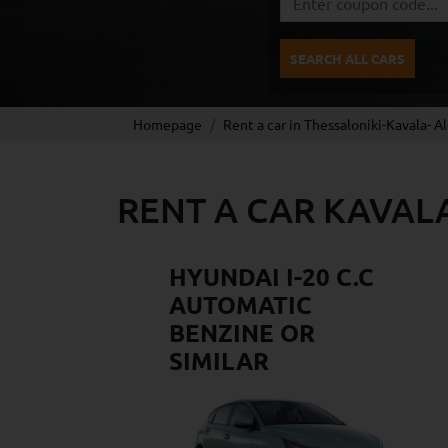
SEARCH ALL CARS
Homepage
Rent a car in Thessaloniki-Kavala- A
RENT A CAR KAVAL
HYUNDAI I-20 C.C
AUTOMATIC
BENZINE OR
SIMILAR