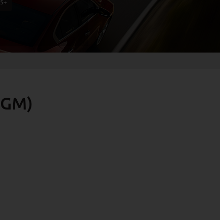
75+
 GM)