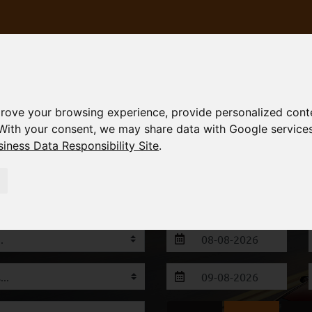
rove your browsing experience, provide personalized conte
With your consent, we may share data with Google service
iness Data Responsibility Site
.
S
FLEET
FAQ
TERMS
CONTACT
 Alexandroupoli & Thessaloniki