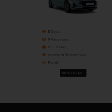
5
Doors
5
Passengers
2
Suitcases
Automatic Transmission
Petrol
VIEW DETAILS