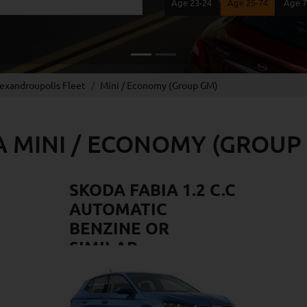
Age 23-24
Age 25-74
Age 
lexandroupolis Fleet
Mini / Economy (Group GM)
A MINI / ECONOMY (GROUP
SKODA FABIA 1.2 C.C
AUTOMATIC
BENZINE OR
SIMILAR