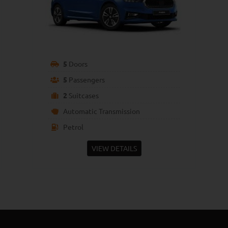
5
Doors
5
Passengers
2
Suitcases
Automatic Transmission
Petrol
VIEW DETAILS