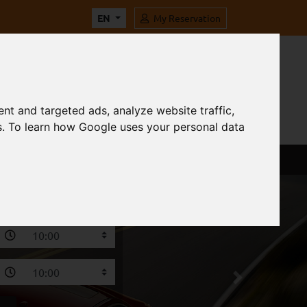
EN
My Reservation
nt and targeted ads, analyze website traffic,
s. To learn how Google uses your personal data
Next