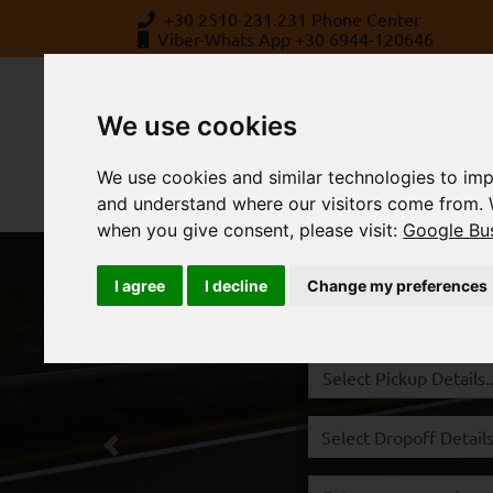
+30 2510-231.231 Phone Center
Viber-Whats App +30 6944-120646
We use cookies
We use cookies and similar technologies to imp
and understand where our visitors come from. 
when you give consent, please visit:
Google Bus
BOOK
ABOUT US
STATION
I agree
I decline
Change my preferences
Rent a Car Kavala,
Previous