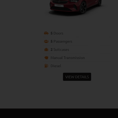
5
Doors
5
Passengers
2
Suitcases
Manual Transmission
Diesel
VIEW DETAILS