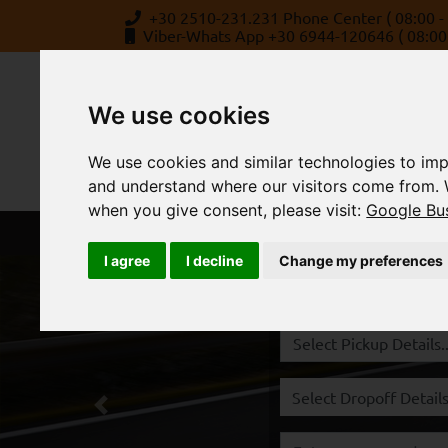
+30 2510-231.231 Phone Center ( 08:00 - 
Viber-Whats App +30 6944-120646 ( 08:00 
We use cookies
We use cookies and similar technologies to imp
and understand where our visitors come from. 
when you give consent, please visit:
Google Bus
BOOK
ABOUT US
STATION
I agree
I decline
Change my preferences
Rent a Car Kavala,
Previous