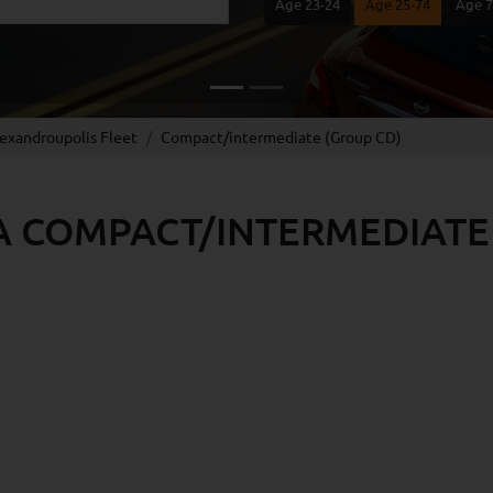
Age 23-24
Age 25-74
Age 
lexandroupolis Fleet
Compact/intermediate (Group CD)
A COMPACT/INTERMEDIATE