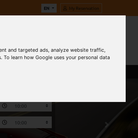
EN
My Reservation
nt and targeted ads, analyze website traffic,
s. To learn how Google uses your personal data
Next