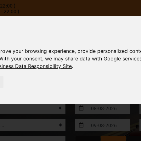
22:00 )
- 22:00 )
rove your browsing experience, provide personalized conte
With your consent, we may share data with Google service
iness Data Responsibility Site
.
S
FLEET
FAQ
TERMS
CONTACT
 Alexandroupoli & Thessaloniki