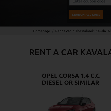
SEARCH ALL CARS
Homepage
Rent a car in Thessaloniki-Kavala- A
RENT A CAR KAVAL
OPEL CORSA 1.4 C.C
DIESEL OR SIMILAR