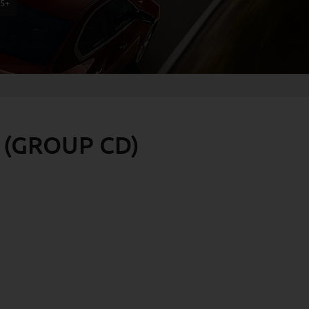
75+
 (GROUP CD)