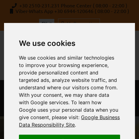
+30 2510-231.231 Phone Center ( 08:00 - 22:00 )
Viber-Whats App +30 6944-120646 ( 08:00 - 22:00 )
EN
My Reservation
We use cookies
We use cookies and similar technologies
to improve your browsing experience,
provide personalized content and
targeted ads, analyze website traffic, and
understand where our visitors come from.
MENU
With your consent, we may share data
with Google services. To learn how
Google uses your personal data when you
give consent, please visit:
Google Business
Data Responsibility Site
.
Rent a Car Kavala, Alexandroupoli &
Thessaloniki