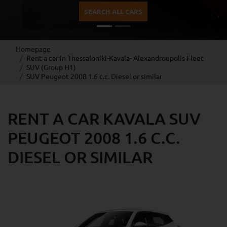
SEARCH ALL CARS
Homepage
Rent a car in Thessaloniki-Kavala- Alexandroupolis Fleet
SUV (Group H1)
SUV Peugeot 2008 1.6 c.c. Diesel or similar
RENT A CAR KAVALA SUV
PEUGEOT 2008 1.6 C.C.
DIESEL OR SIMILAR