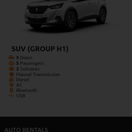
SUV (GROUP H1)
5
Doors
5
Passengers
2
Suitcases
Manual Transmission
Diesel
AC
Bluetooth
USB
AUTO RENTALS