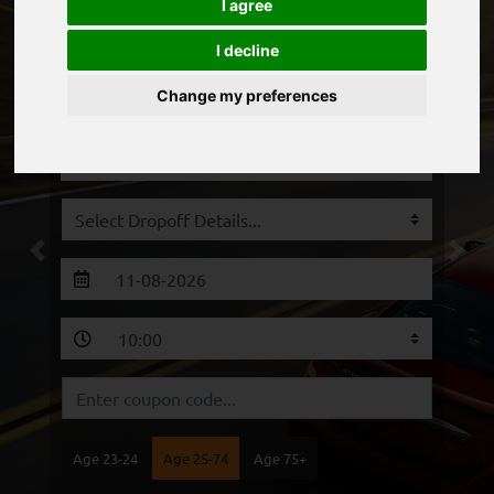
I agree
I decline
Change my preferences
Previous
Next
Age 23-24
Age 25-74
Age 75+