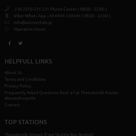
+30 2510-231.231 Phone Center ( 08:00 - 22:00 )
Viber-Whats App +30 6944-120646 ( 08:00 - 22:00 )
info@autorentals.gr
Operation Hours
HELPFULL LINKS
About Us
Terms and Conditions
Privacy Policy
Frequently Asked Questions Rent a Car Thessaloniki-Kavala -
Alexandroupolis
Contact
TOP STATIONS
Thessaloniki Airport (Free Shuttle Bus Service)